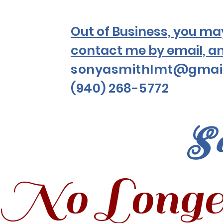
Out of Business, you may 
contact me by email, a
sonyasmithlmt@gmai
(940) 268-5772
S
No Longe