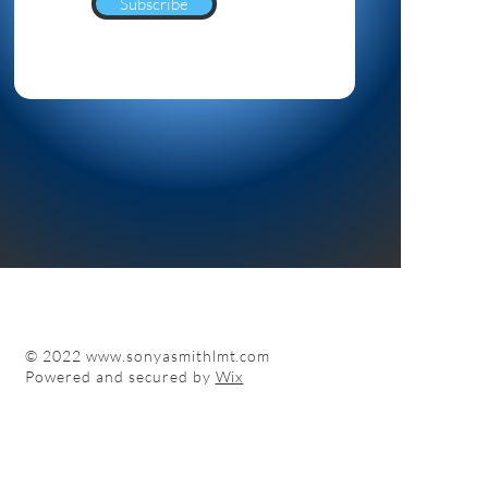
Subscribe
© 2022
www.sonyasmithlmt.com
Powered and secured by
Wix