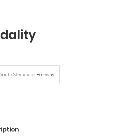
dality
South Stemmons Freeway
iption