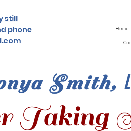
still
nd phone
Home
l.com
Con
onya Smith,
r Taking 