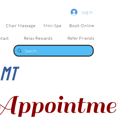
Log In
Chair Massage
Mini-Spa
Book Online
tact
Relax Rewards
Refer Friends
LMT
Appointme