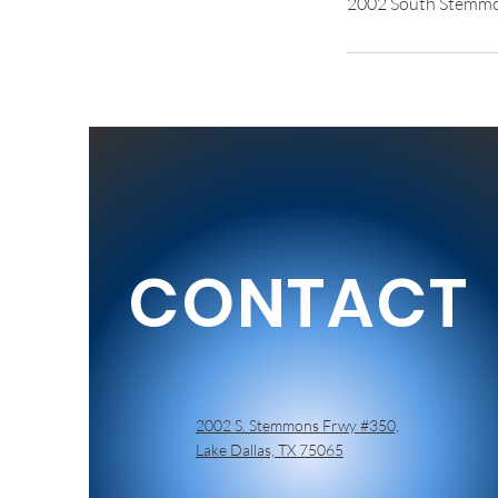
2002 South Stemmon
CONTACT
2002 S. Stemmons Frwy #350,
Lake Dallas, TX 75065