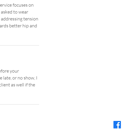
service focuses on
e asked to wear
o addressing tension
ards better hip and
efore your
 late, or no show, I
lient as well if the