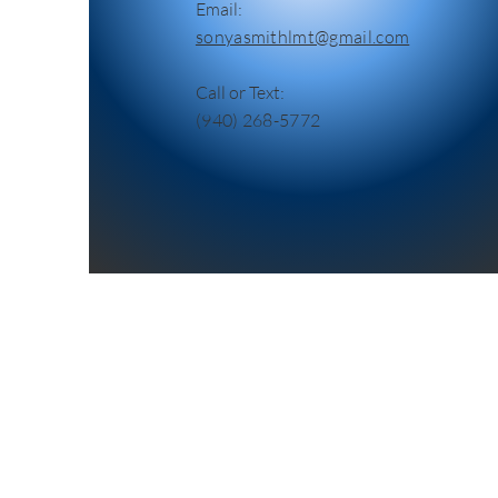
Email:
sonyasmithlmt@gmail.com
Call or Text:
(940) 268-5772