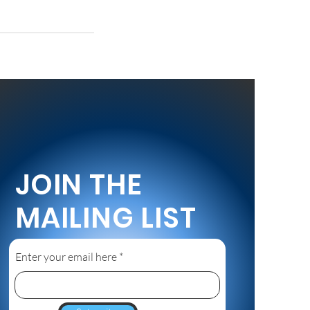
JOIN THE
MAILING LIST
Enter your email here