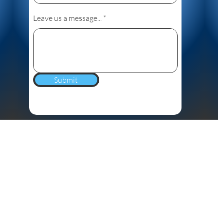
Leave us a message...
Submit