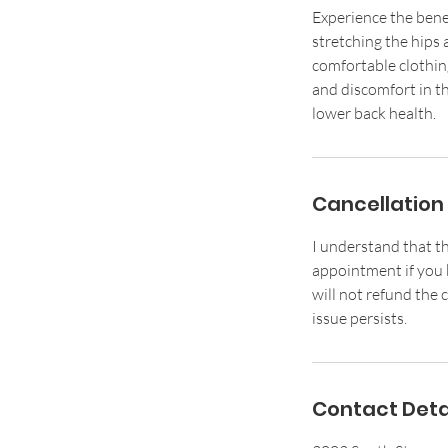
Experience the bene
stretching the hips 
comfortable clothin
and discomfort in th
lower back health.
Cancellation 
I understand that th
appointment if you k
will not refund the c
issue persists.
Contact Deta