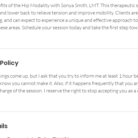
fits of the Hip Modality with Sonya Smith, LMT. This therapeutic 
and lower back to relieve tension and improve mobility. Clients ar
g, and can expect to experience a unique and effective approach t
ese areas. Schedule your session today and take the first step tow
Policy
ings come up, but I ask that you try to inform me at least 1 hour b
now you cannot make it. Also, if it happens frequently that you are
harge of the session. I reserve the right to stop accepting you as a c
ils