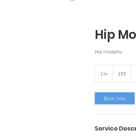
Hip Mo
Hip Modality
55
US
1 hr
1
$55
dollars
h
Book Now
Service Descr