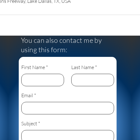
s Freeway, Lake Dallas, TX, USA
You can also contact me by
using this form:
First Name
Last Name
Email
Subject