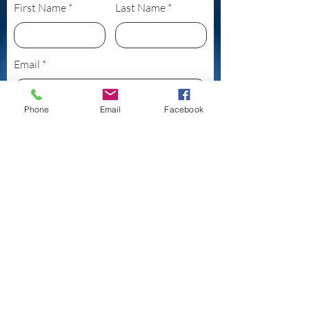
First Name
Last Name
Email
Phone
Email
Facebook
Subject
Leave us a message...
Submit