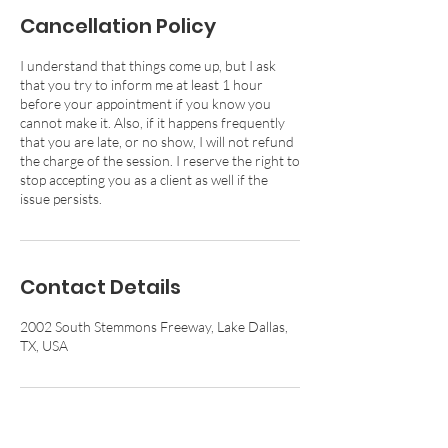
Cancellation Policy
I understand that things come up, but I ask
that you try to inform me at least 1 hour
before your appointment if you know you
cannot make it. Also, if it happens frequently
that you are late, or no show, I will not refund
the charge of the session. I reserve the right to
stop accepting you as a client as well if the
issue persists.
Contact Details
2002 South Stemmons Freeway, Lake Dallas,
TX, USA