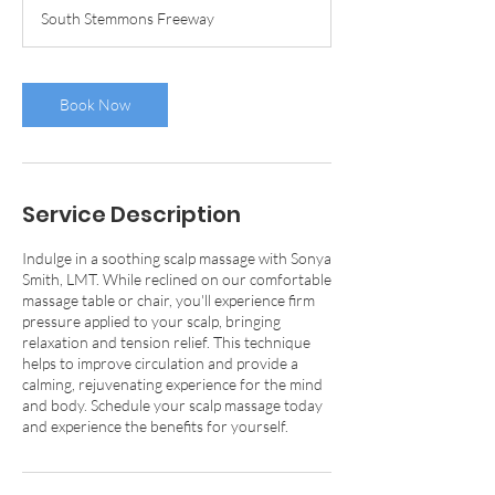
m
South Stemmons Freeway
i
n
Book Now
Service Description
Indulge in a soothing scalp massage with Sonya
Smith, LMT. While reclined on our comfortable
massage table or chair, you'll experience firm
pressure applied to your scalp, bringing
relaxation and tension relief. This technique
helps to improve circulation and provide a
calming, rejuvenating experience for the mind
and body. Schedule your scalp massage today
and experience the benefits for yourself.