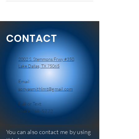
CONTACT
2002 S. Stemmons Frwy #350,
Lake Dallas, TX 75065
Email:
sonyasmithlmt@gmail.com
Call or Text:
(940) 268-5772
You can also contact me by using