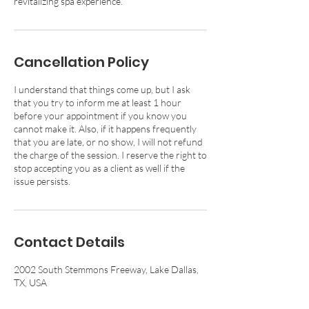
revitalizing spa experience.
Cancellation Policy
I understand that things come up, but I ask
that you try to inform me at least 1 hour
before your appointment if you know you
cannot make it. Also, if it happens frequently
that you are late, or no show, I will not refund
the charge of the session. I reserve the right to
stop accepting you as a client as well if the
issue persists.
Contact Details
2002 South Stemmons Freeway, Lake Dallas,
TX, USA