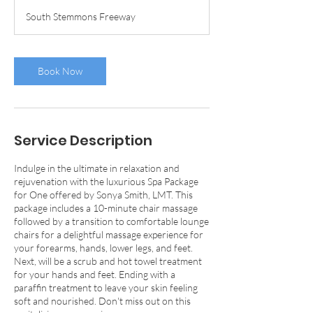
1
South Stemmons Freeway
5
m
i
n
Book Now
Service Description
Indulge in the ultimate in relaxation and
rejuvenation with the luxurious Spa Package
for One offered by Sonya Smith, LMT. This
package includes a 10-minute chair massage
followed by a transition to comfortable lounge
chairs for a delightful massage experience for
your forearms, hands, lower legs, and feet.
Next, will be a scrub and hot towel treatment
for your hands and feet. Ending with a
paraffin treatment to leave your skin feeling
soft and nourished. Don't miss out on this