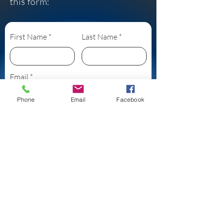
this form:
First Name
Last Name
Email
Phone
Email
Facebook
Subject
Leave us a message...
Submit