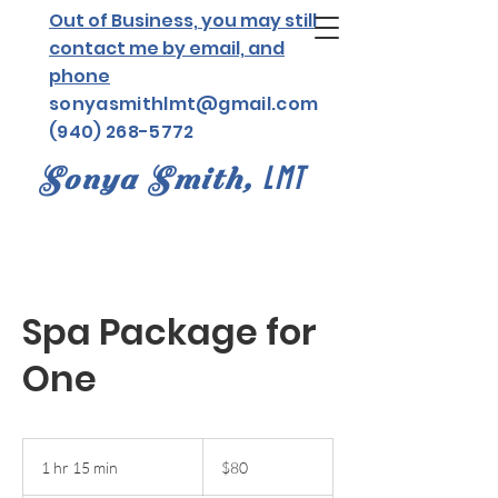
Out of Business, you may still
contact me by email, and
phone
sonyasmithlmt@gmail.com
(940) 268-5772
Sonya Smith,
LMT
Spa Package for
One
80
US
1 hr 15 min
1
$80
dollars
h